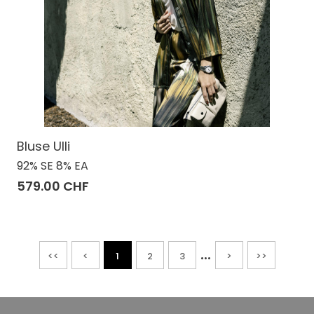
Bluse Ulli
92% SE 8% EA
579.00 CHF
...
<<
<
1
2
3
>
>>