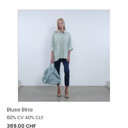
Bluse Bina
60% CV 40% CLY
369.00 CHF