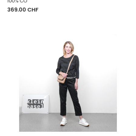
100% CO
369.00 CHF