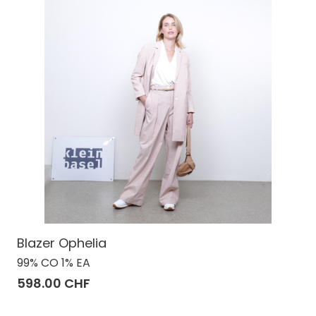
Blazer Ophelia
99% CO 1% EA
598.00 CHF