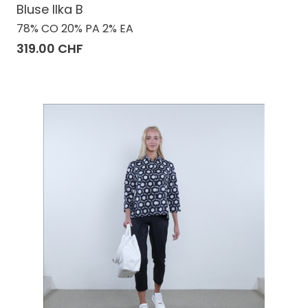
Bluse Ilka B
78% CO 20% PA 2% EA
319.00 CHF