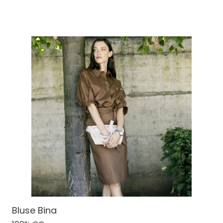
Bluse Bina