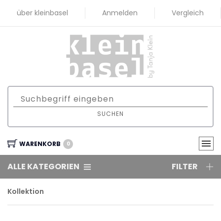
über kleinbasel
Anmelden
Vergleich
SUCHEN
WARENKORB
0
ALLE KATEGORIEN
FILTER
Kollektion